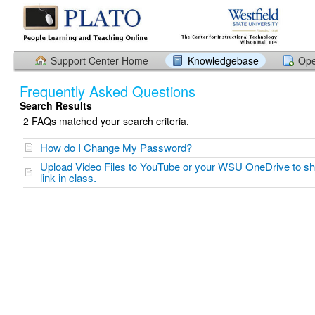
Support Center Home
Knowledgebase
Ope
Frequently Asked Questions
Search Results
2 FAQs matched your search criteria.
How do I Change My Password?
Upload Video Files to YouTube or your WSU OneDrive to s
link in class.