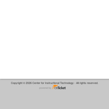
Copyright © 2026 Center for Instructional Technology - All rights reserved.