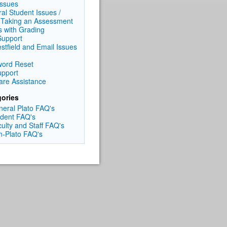
Issues
al Student Issues /
 Taking an Assessment
s with Grading
upport
tfield and Email Issues
ord Reset
pport
are Assistance
ories
neral Plato FAQ's
udent FAQ's
culty and Staff FAQ's
n-Plato FAQ's