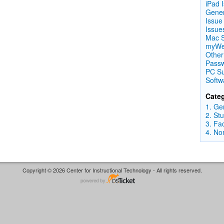
iPad 
Gener
Issue
Issue
Mac S
myWes
Other
Passw
PC Su
Softw
Categ
1. Ge
2. St
3. Fa
4. No
Copyright © 2026 Center for Instructional Technology - All rights reserved.