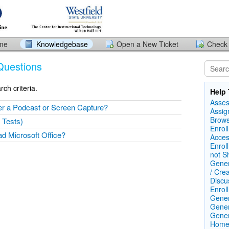
ome
Knowledgebase
Open a New Ticket
Check 
Questions
ch criteria.
Help 
Asse
er a Podcast or Screen Capture?
Assig
Brows
 Tests)
Enrol
d Microsoft Office?
Acces
Enrol
not S
Gener
/ Cre
Discu
Enrol
Gener
Gener
Gener
Home