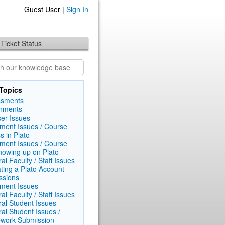
Guest User |
Sign In
Ticket Status
Topics
ssments
nments
er Issues
lment Issues / Course
s in Plato
lment Issues / Course
howing up on Plato
al Faculty / Staff Issues
ating a Plato Account
ssions
lment Issues
al Faculty / Staff Issues
al Student Issues
al Student Issues /
work Submission