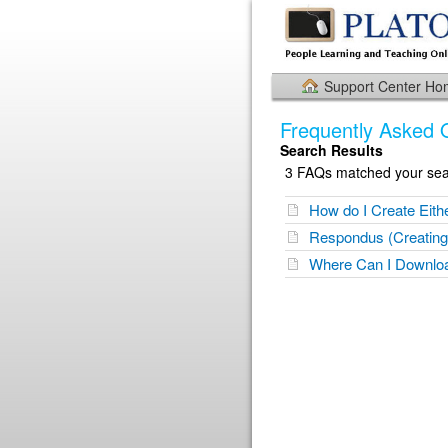
Support Center H
Frequently Asked 
Search Results
3 FAQs matched your sear
How do I Create Eith
Respondus (Creating
Where Can I Downloa